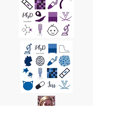
Samantha Schwager Hodge,
Undergraduate Research Assistant
Class of 2017