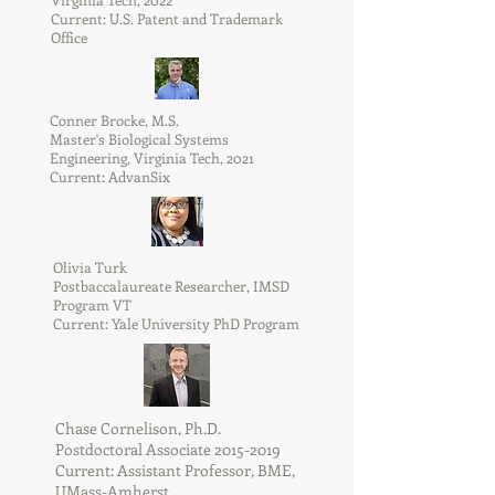
Current: U.S. Patent and Trademark
Office
Conner Brocke, M.S.
Master's Biological Systems
Engineering, Virginia Tech, 2021
Current: AdvanSix
Olivia Turk
Postbaccalaureate Researcher, IMSD
Program VT
Current: Yale University PhD Program
Chase Cornelison, Ph.D.
Postdoctoral Associate
2015-2019
Current: Assistant Professor, BME,
UMass-Amherst