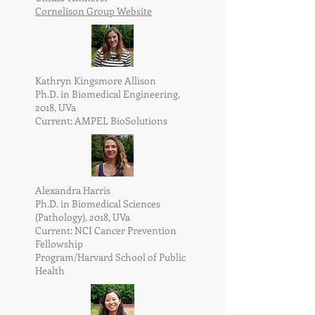
Cornelison Group Website
Kathryn Kingsmore Allison
Ph.D. in Biomedical Engineering,
2018, UVa
Current: AMPEL BioSolutions
Alexandra Harris
Ph.D. in Biomedical Sciences
(Pathology), 2018, UVa
Current: NCI Cancer Prevention
Fellowship
Program/Harvard School of Public
Health