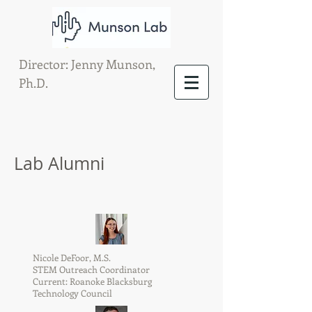
Director: Jenny Munson,
Ph.D.
Lab Alumni
Nicole DeFoor, M.S.
STEM Outreach Coordinator
Current: Roanoke Blacksburg
Technology Council