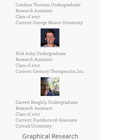
Candace Thomas, Undergraduate
Research Assistant
Class of 2017
Current: George Mason University
Nick Asby, Undergraduate
Research Assistant
Class of 2017
Current: Century Therapeutics, Inc.
Garrett Beeghly, Undergraduate
Research Assistant
Class of 2017
Current: Postdoctoral Associate
Cornell University
Graphical Research