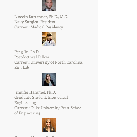
Lincoln Kartchner, Ph.D., M.D.
Navy Surgical Resident
Current: Medical Residency
Peng Jin, Ph.D.
Postdoctoral Fellow
Current: University of North Carolina,
Kim Lab
Jennifer Hammel, Ph.D.
Graduate Student, Biomedical
Engineering
Current: Duke University Pratt School
of Engineering