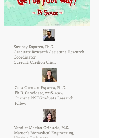
Savieay Esparza, Ph.D.
Graduate Research Assistant, Research
Coordinator
Current: Carilion Clinic
Cora Carman-Espazra, Ph.D.
Ph.D. Candidate,
2018-2024
Current: NSF Graduate Research
Fellow
Yamilet Macias-Orihuela, M.S.
Master's Biomedical Engineering,
Virginia Tech, 2022