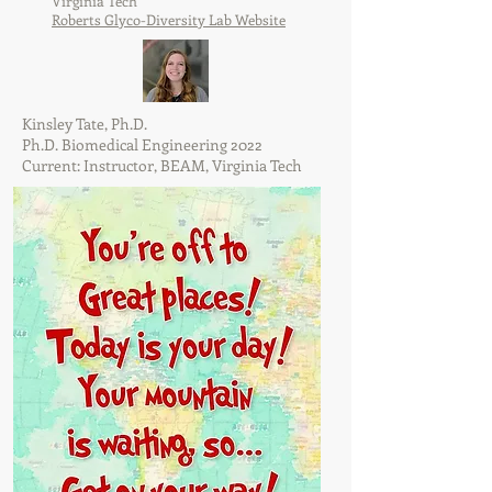
Virginia Tech
Roberts Glyco-Diversity Lab Website
Kinsley Tate, Ph.D.
Ph.D. Biomedical Engineering 2022
Current: Instructor, BEAM, Virginia Tech