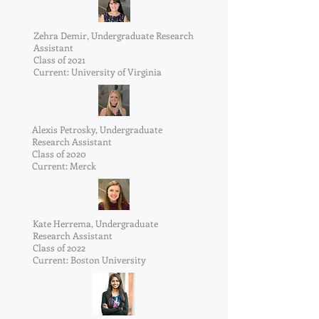
Zehra Demir, Undergraduate Research
Assistant
Class of 2021
Current: University of Virginia
Alexis Petrosky, Undergraduate
Research Assistant
Class of 2020
Current: Merck
Kate Herrema, Undergraduate
Research Assistant
Class of 2022
Current: Boston University