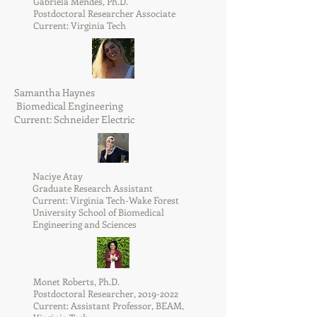
Gabriela Mendes, Ph.D.
Postdoctoral Researcher Associate
Current: Virginia Tech
Samantha Haynes
Biomedical Engineering
Current: Schneider Electric
Naciye Atay
Graduate Research Assistant
Current: Virginia Tech-Wake Forest
University School of Biomedical
Engineering and Sciences
Monet Roberts, Ph.D.
Postdoctoral Researcher,
2019-2022
Current: Assistant Professor, BEAM,