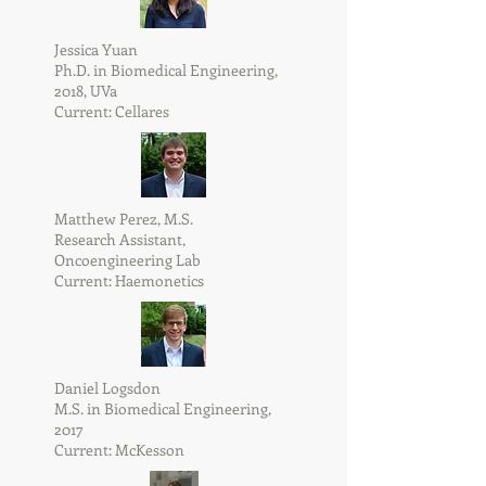
Jessica Yuan
Ph.D. in Biomedical Engineering,
2018, UVa
Current: Cellares
Matthew Perez, M.S.
​Research Assistant,
Oncoengineering Lab
Current: Haemonetics
Daniel Logsdon
M.S. in Biomedical Engineering,
2017
Current: McKesson