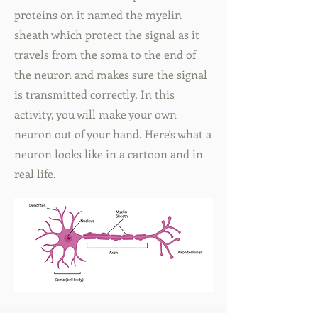
proteins on it named the myelin
sheath which protect the signal as it
travels from the soma to the end of
the neuron and makes sure the signal
is transmitted correctly. In this
activity, you will make your own
neuron out of your hand. Here's what a
neuron looks like in a cartoon and in
real life.