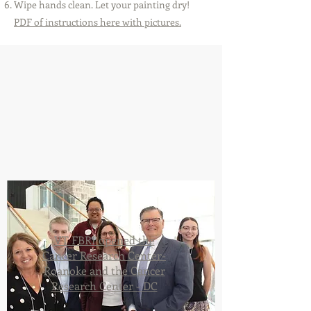
Wipe hands clean. Let your painting dry!
PDF of instructions here with pictures.
VT FBRI opened the
Cancer Research Center-
Roanoke and the Cancer
Research Center - DC