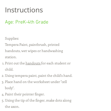
Instructions
Age: PreK-4th Grade
​Supplies:
Tempera Paint, paintbrush, printed
handouts, wet wipes or handwashing
station.
Print out the
handouts
for each student or
child.
Using tempera paint, paint the child's hand.
Place hand on the worksheet under "cell
body".
Paint their pointer finger.
Using the tip of the finger, make dots along
the axon.