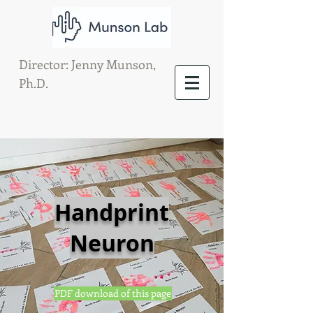
Director: Jenny Munson,
Ph.D.
Handprint
Neuron
PDF download of this page