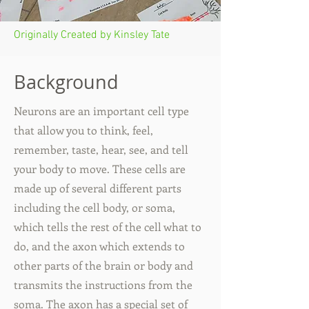
Originally Created by Kinsley Tate
Background
Neurons are an important cell type
that allow you to think, feel,
remember, taste, hear, see, and tell
your body to move. These cells are
made up of several different parts
including the cell body, or soma,
which tells the rest of the cell what to
do, and the axon which extends to
other parts of the brain or body and
transmits the instructions from the
soma. The axon has a special set of