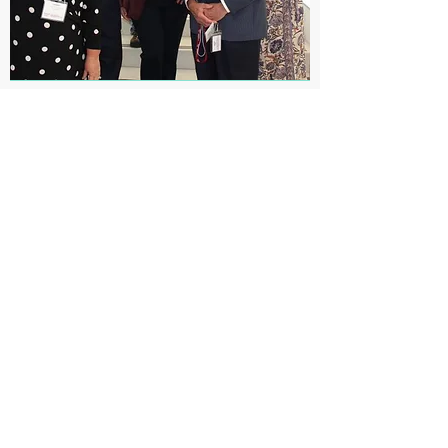
Lymph node on a chip:
New immune system
model developed to
enhance precision
medicine research