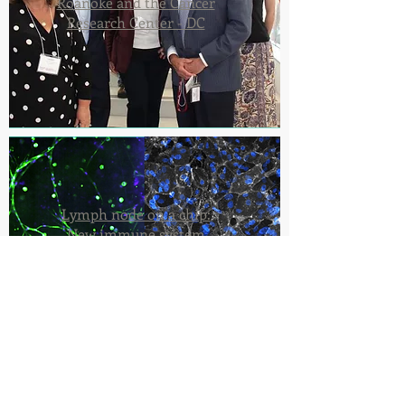
Roanoke and the Cancer
Research Center - DC
Lymph node on a chip:
New immune system
model developed to
enhance precision
medicine research