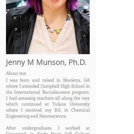
Jenny M Munson, Ph.D.
About me:
I was born and raised in Marietta, GA
where I attended Campbell High School in
the International Baccalaureate program.
I had amazing teachers all along the way
which continued at Tulane University
where I received my B.S. in Chemical
Engineering and Neuroscience.
After undergraduate, I worked at
Genentech in Early Stage Cell Culture