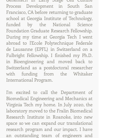
Process Development in South San
Francisco, CA before returning to graduate
school at Georgia Institute of Technology,
funded by the National Science
Foundation Graduate Research Fellowship.
During my time at Georgia Tech I went
abroad to l'Ecole Polytechnique Federale
de Lausanne (EPFL) in Switzerland on a
Fulbright Fellowship. I finished my Ph.D.
in Bioengineering and moved back to
Switzerland as a postdoctoral researcher
with funding from the Whitaker
International Program.
I'm excited to call the Department of
Biomedical Engineering and Mechanics at
Virginia Tech my home. In July 2020, the
laboratory moved to the Fralin Biomedical
Research Institute in Roanoke, into new
space so we can expand our translational
research program and our impact. I have
an outstanding team of engineers and