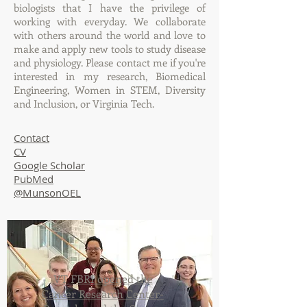
biologists that I have the privilege of
working with everyday. We collaborate
with others around the world and love to
make and apply new tools to study disease
and physiology. Please contact me if you're
interested in my research, Biomedical
Engineering, Women in STEM, Diversity
and Inclusion, or Virginia Tech.
Contact
​CV
Google Scholar
PubMed
@MunsonOEL
VT FBRI opened the
Cancer Research Center-