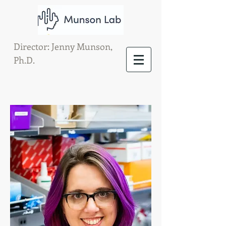
Director: Jenny Munson,
Ph.D.