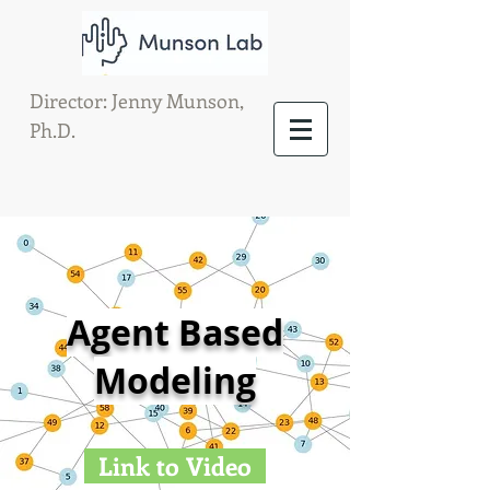
Director: Jenny Munson,
Ph.D.
Agent Based
Modeling
Link to Video