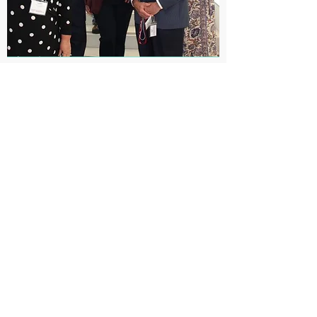
Lymph node on a chip:
New immune system
model developed to
enhance precision
medicine research