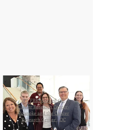
VT FBRI opened the
Cancer Research Center-
Roanoke and the Cancer
Research Center - DC