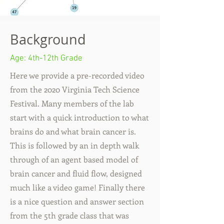
Background
Age: 4th-12
th Grade
Here we provide a pre-recorded video
from the 2020 Virginia Tech Science
Festival. Many members of the lab
start with a quick introduction to what
brains do and what brain cancer is.
This is followed by an in depth walk
through of an agent based model of
brain cancer and fluid flow, designed
much like a video game! Finally there
is a nice question and answer section
from the 5th grade class that was