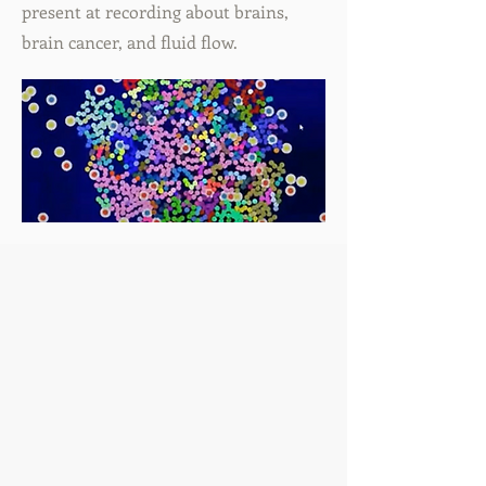
present at recording about brains,
brain cancer, and fluid flow.