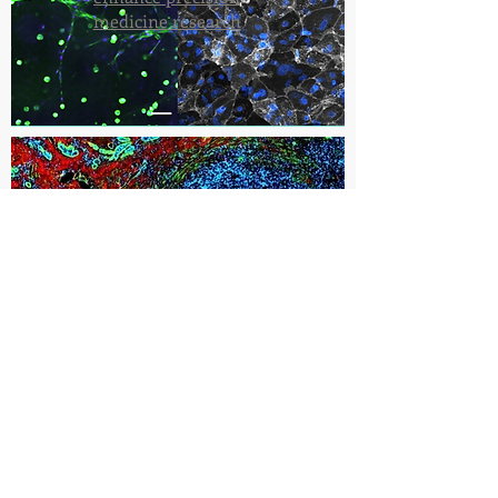
medicine research
Researchers investigate
low-intensity electrical
pulses to help the immune
system fight cancer
Cancer Research Center - Roanoke
Fralin Biomedical Research Institute