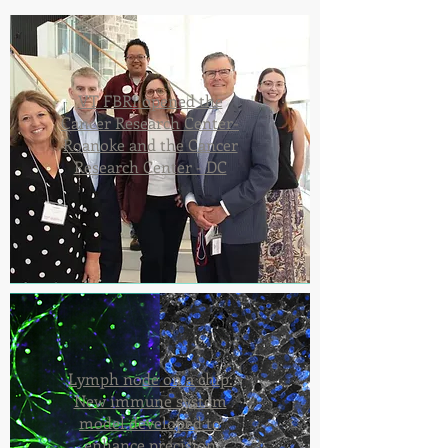
VT FBRI opened the
Cancer Research Center-
Roanoke and the Cancer
Research Center - DC
Lymph node on a chip:
New immune system
model developed to
enhance precision