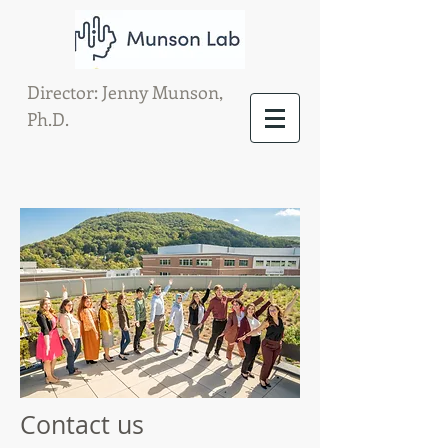
Director: Jenny Munson,
Ph.D.
Contact us