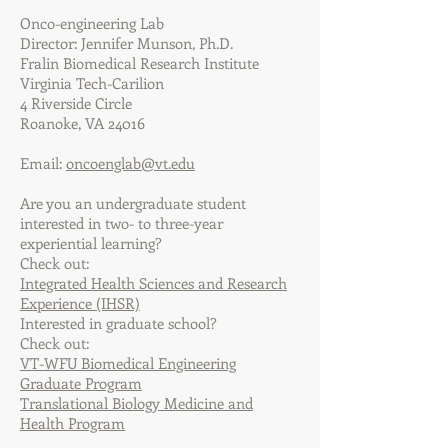
Onco-engineering Lab
Director: Jennifer Munson, Ph.D.
Fralin Biomedical Research Institute
Virginia Tech-Carilion
4 Riverside Circle
Roanoke, VA 24016
Email:
oncoenglab@vt.edu
Are you an undergraduate student
interested in two- to three-year
experiential learning?
Check out:
Integrated Health Sciences and Research
Experience (IHSR)
Interested in graduate school?
Check out:
VT-WFU Biomedical Engineering
Graduate Program
Translational Biology Medicine and
Health Program