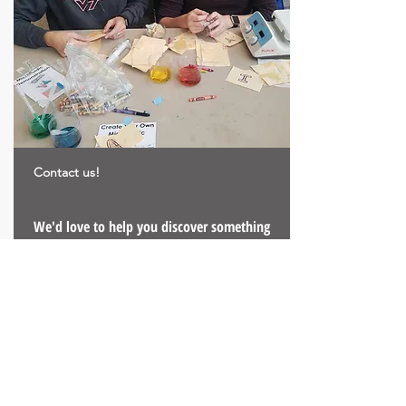
Contact us!
We'd love to help you discover something
new!
We can come visit, virtually visit, help with
implementing the activity yourself, or
develop new!
Email us!