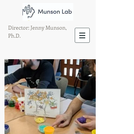
Director: Jenny Munson,
Ph.D.