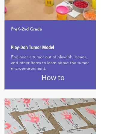
PreK-2nd Grade
Play-Doh Tumor Model
Engineer a tumor out of playdoh, beads,
and other items to learn about the tumor
microenvironment.
How to