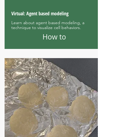
Virtual: Agent based modeling
Learn about agent based modeling, a
technique to visualize cell behaviors.
How to