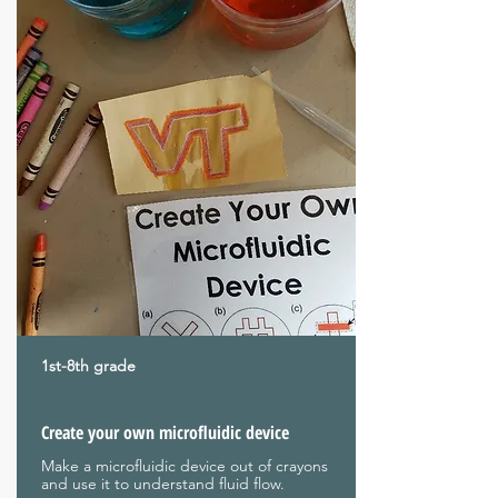
1st-8th grade
Create your own microfluidic device
Make a microfluidic device out of crayons
and use it to understand fluid flow.