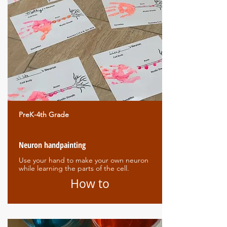
PreK-4th Grade
Neuron handpainting
Use your hand to make your own neuron
while learning the parts of the cell.
How to