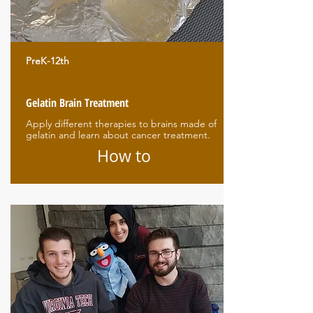
PreK-12th
Gelatin Brain Treatment
Apply different therapies to brains made of
gelatin and learn about cancer treatment.
How to