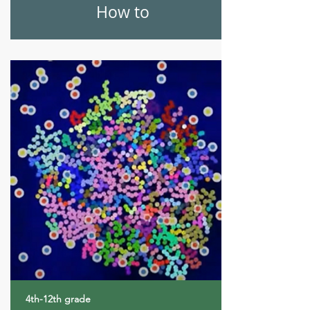
How to
4th-12th grade