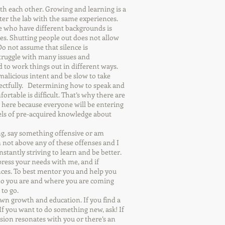
h each other. Growing and learning is a
ter the lab with the same experiences.
 who have different backgrounds is
es. Shutting people out does not allow
Do not assume that silence is
truggle with many issues and
d to work things out in different ways.
alicious intent and be slow to take
pectfully. Determining how to speak and
ortable is difficult. That’s why there are
 here because everyone will be entering
vels of pre-acquired knowledge about
ng, say something offensive or am
 not above any of these offenses and I
stantly striving to learn and be better.
press your needs with me, and if
nces. To best mentor you and help you
ho you are and where you are coming
 to go.
own growth and education. If you find a
 If you want to do something new, ask! If
ussion resonates with you or there’s an