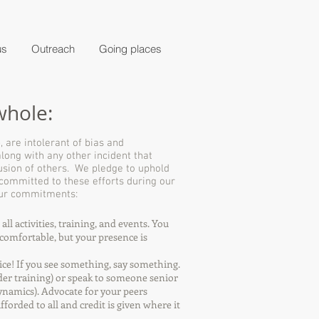
us
Outreach
Going places
whole:
 are intolerant of bias and
 along with any other incident that
lusion of others. We pledge to uphold
 committed to these efforts during our
 Our commitments:
ll activities, training, and events. You
t comfortable, but your presence is
ice! If you see something, say something.
er training) or speak to someone senior
ynamics). Advocate for your peers
forded to all and credit is given where it