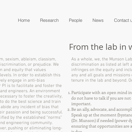
Home
Research
People
News
Contact 
From the lab in 
m, sexism, ableism, classism,
As a whole, we, the Munson Lab,
iscrimination, or prejudice. We
discrimination as listed at left
n and equity that values
infringes on the equity and inc
vels. In order to establish this
any and all goals and missions
vely engage in anti-bias
tenure in the lab and beyond.
PI is to facilitate and foster the
s and engineers. An environment
Participate with an open mind in a
necessary to foster the creativity,
do not have to talk if you are no
to do the best science and train
important.
t abide any incident of bias that
Be an ally, advocate, and accompl
ir passion and being successful.
Speak up at the moment (bystand
tifled by the established “norms”
(Dr. Munson) if needed (power d
c and engineering community.
ensuring that opportunities are af
ver, pushing or eliminating long-
is due.