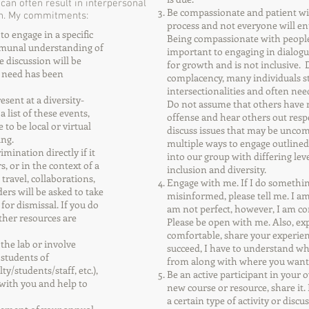
an often result in interpersonal
Be compassionate and patient wit
arn. My commitments:
process and not everyone will en
o engage in a specific
Being compassionate with people
mmunal understanding of
important to engaging in dialogu
e discussion will be
for growth and is not inclusive. 
g need has been
complacency, many individuals s
intersectionalities and often nee
esent at a diversity-
Do not assume that others have m
 list of these events,
offense and hear others out res
to be local or virtual
discuss issues that may be uncomf
ing.
multiple ways to engage outlined
imination directly if it
into our group with differing le
, or in the context of a
inclusion and diversity.
 travel, collaborations,
Engage with me. If I do somethi
ders will be asked to take
misinformed, please tell me. I am
for dismissal. If you do
am not perfect, however, I am con
ther resources are
Please be open with me. Also, ex
comfortable, share your experie
e of the lab or involve
succeed, I have to understand w
 students of
from along with where you want
/students/staff, etc.),
Be an active participant in your 
s with you and help to
new course or resource, share it.
a certain type of activity or disc