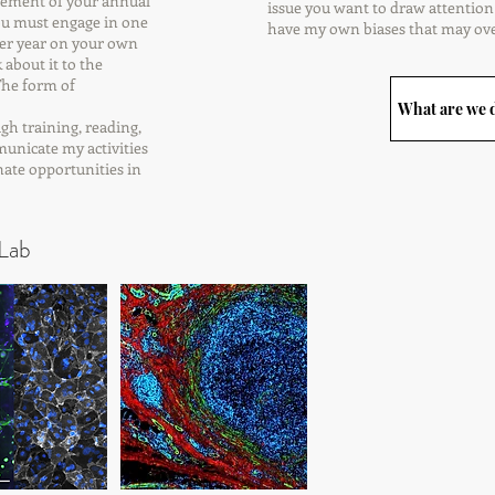
 element of your annual
issue you want to draw attention t
You must engage in one
have my own biases that may ov
e per year on your own
 back about it to the
 score. The form of
What are we d
ough training, reading,
municate my activities
minate opportunities in
Lab