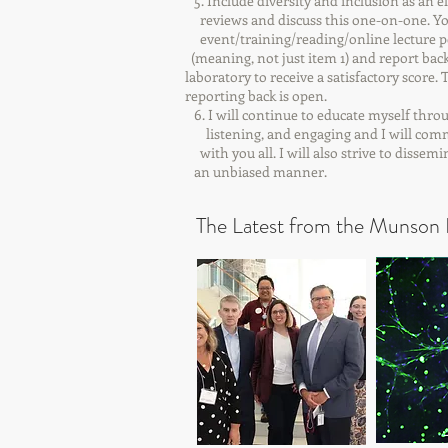
5. Include diversity and inclusion as an
reviews and discuss this one-on-one. 
event/training/reading/online lectur
(meaning, not just item 1) and report
laboratory to receive a satisfactory
reporting back is open.
6. I will continue to educate myself thr
listening, and engaging and I will com
with you all. I will also strive to disse
an unbiased manner.
The Latest from the Munson 