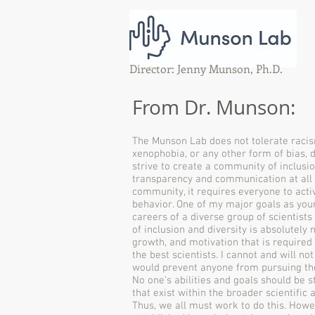
Director: Jenny Munson, Ph.D.
From Dr. Munson:
The Munson Lab does not tolerate racis
xenophobia, or any other form of bias, d
strive to create a community of inclusio
transparency and communication at all le
community, it requires everyone to acti
behavior. One of my major goals as your 
careers of a diverse group of scientist
of inclusion and diversity is absolutely 
growth, and motivation that is required 
the best scientists. I cannot and will no
would prevent anyone from pursuing the
No one’s abilities and goals should be s
that exist within the broader scientifi
Thus, we all must work to do this. Howe