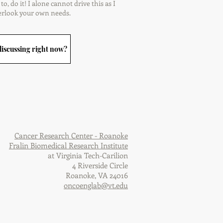
o, do it! I alone cannot drive this as I
erlook your own needs.
iscussing right now?
Cancer Research Center - Roanoke
Fralin Biomedical Research Institute
at Virginia Tech-Carilion
4 Riverside Circle
Roanoke, VA 24016
oncoenglab@vt.edu