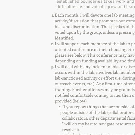
established boundaries takes work and c
difficulties as individuals grow and le
Each month, I will devote one lab meeting t
activity/discussion that promotes our co
bias and discrimination. The specifics of th
voted upon by the group, unless a pressin
identified.
I will support each member of the lab to pr
oriented conference of their choosing. For a
please see below. This conference may have 
depending on funding availability and tim
I will deal with any incident of bias or discr
occurs within the lab, involves lab members
lab-sanctioned activity or effort (i.e. during
outreach events, etc.). Any first-time offen
training. Further offenses may be grounds 
not feel comfortable coming to me, then o
provided (below).
4. If you report things that are outsid
people outside of the lab (collaborators,
collaborators, other departmental faculty
I will do my best to navigate resource
resolve it.