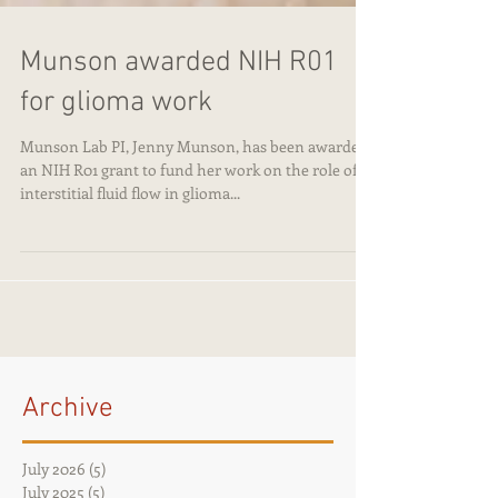
Munson awarded NIH R01
for glioma work
Munson Lab PI, Jenny Munson, has been awarded
an NIH R01 grant to fund her work on the role of
interstitial fluid flow in glioma...
Archive