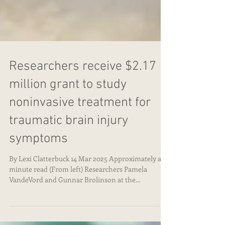
Researchers receive $2.17
million grant to study
noninvasive treatment for
traumatic brain injury
symptoms
By Lexi Clatterbuck 14 Mar 2025 Approximately a 3
minute read (From left) Researchers Pamela
VandeVord and Gunnar Brolinson at the...