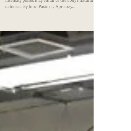
Instead of destroying tumors outright, lower-
intensity pulses may enhance the body's natural
defenses. By John Pastor 17 Apr 2025...