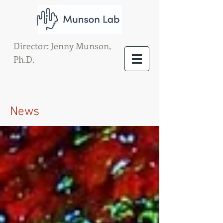
Director: Jenny Munson,
Ph.D.
News