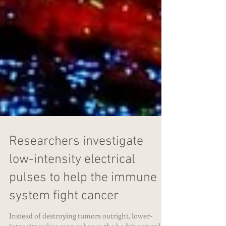
Researchers investigate
low-intensity electrical
pulses to help the immune
system fight cancer