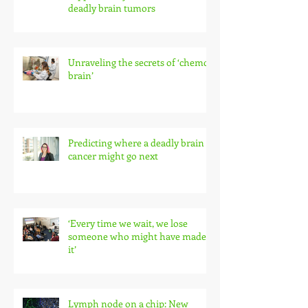
deadly brain tumors
Unraveling the secrets of ‘chemo
brain’
Predicting where a deadly brain
cancer might go next
‘Every time we wait, we lose
someone who might have made
it’
Lymph node on a chip: New