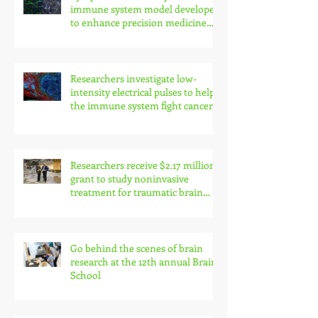
immune system model developed
to enhance precision medicine
research
Researchers investigate low-
intensity electrical pulses to help
the immune system fight cancer
Researchers receive $2.17 million
grant to study noninvasive
treatment for traumatic brain
injury symptoms
Go behind the scenes of brain
research at the 12th annual Brain
School