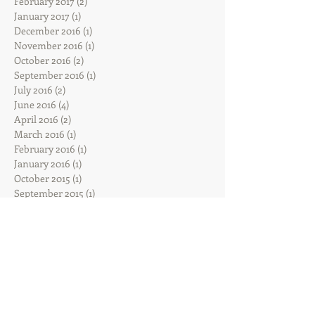
February 2017
(2)
2 posts
January 2017
(1)
1 post
December 2016
(1)
1 post
November 2016
(1)
1 post
October 2016
(2)
2 posts
September 2016
(1)
1 post
July 2016
(2)
2 posts
June 2016
(4)
4 posts
April 2016
(2)
2 posts
March 2016
(1)
1 post
February 2016
(1)
1 post
January 2016
(1)
1 post
October 2015
(1)
1 post
September 2015
(1)
1 post
August 2015
(2)
2 posts
July 2015
(1)
1 post
Search By Tags
Sadie