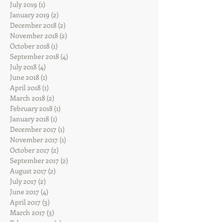
July 2019
(1)
1 post
January 2019
(2)
2 posts
December 2018
(2)
2 posts
November 2018
(2)
2 posts
October 2018
(1)
1 post
September 2018
(4)
4 posts
July 2018
(4)
4 posts
June 2018
(1)
1 post
April 2018
(1)
1 post
March 2018
(2)
2 posts
February 2018
(1)
1 post
January 2018
(1)
1 post
December 2017
(1)
1 post
November 2017
(1)
1 post
October 2017
(2)
2 posts
September 2017
(2)
2 posts
August 2017
(2)
2 posts
July 2017
(2)
2 posts
June 2017
(4)
4 posts
April 2017
(3)
3 posts
March 2017
(3)
3 posts