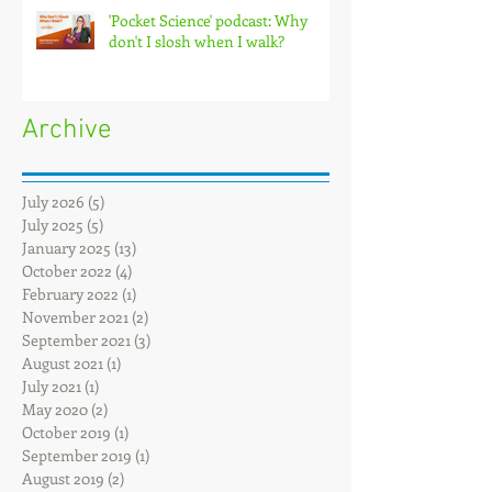
'Pocket Science' podcast: Why
don't I slosh when I walk?
Archive
July 2026
(5)
5 posts
July 2025
(5)
5 posts
January 2025
(13)
13 posts
October 2022
(4)
4 posts
February 2022
(1)
1 post
November 2021
(2)
2 posts
September 2021
(3)
3 posts
August 2021
(1)
1 post
July 2021
(1)
1 post
May 2020
(2)
2 posts
October 2019
(1)
1 post
September 2019
(1)
1 post
August 2019
(2)
2 posts