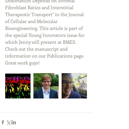
Doxorubicin Depends on Stromal 
Fibroblast Ratios and Interstitial 
Therapeutic Transport" in the Journal 
of Cellular and Molecular 
Bioengineering. This article is part of 
the special Young Innovators issue for 
which Jenny will present at BMES. 
Check out the manuscript and 
information on our Publications page. 
Great work guys!