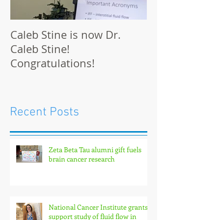
Caleb Stine is now Dr.
The Munson L
Caleb Stine!
at BMES 2021 
Congratulations!
Recent Posts
Zeta Beta Tau alumni gift fuels
brain cancer research
National Cancer Institute grants
support study of fluid flow in