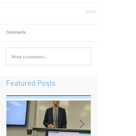
Comments
Write a comment...
Featured Posts