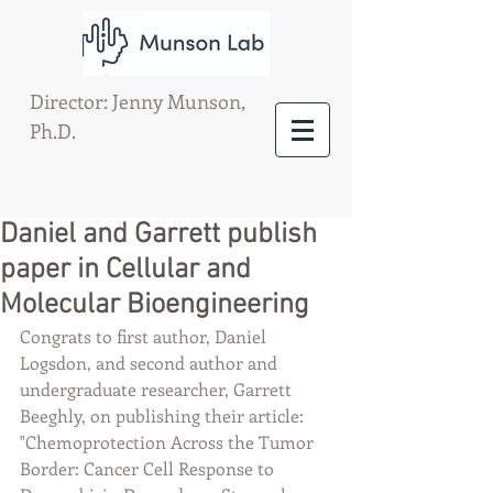
Director: Jenny Munson,
Ph.D.
Daniel and Garrett publish
paper in Cellular and
Molecular Bioengineering
Congrats to first author, Daniel 
Logsdon, and second author and 
undergraduate researcher, Garrett 
Beeghly, on publishing their article: 
"Chemoprotection Across the Tumor 
Border: Cancer Cell Response to 