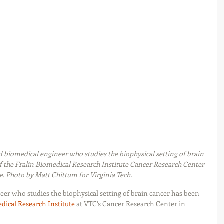
biomedical engineer who studies the biophysical setting of brain 
f the Fralin Biomedical Research Institute Cancer Research Center 
. Photo by Matt Chittum for Virginia Tech.
r who studies the biophysical setting of brain cancer has been 
dical Research Institute
 at VTC’s Cancer Research Center in 