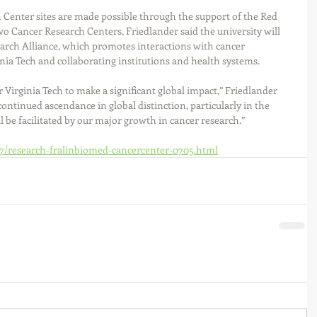
 Center sites are made possible through the support of the Red 
o Cancer Research Centers, Friedlander said the university will 
arch Alliance, which promotes interactions with cancer 
ia Tech and collaborating institutions and health systems.
r Virginia Tech to make a significant global impact,” Friedlander 
s continued ascendance in global distinction, particularly in the 
l be facilitated by our major growth in cancer research.”
/07/research-fralinbiomed-cancercenter-0705.html