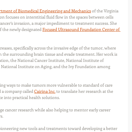
tment of Biomedical Engineering and Mechanics
 of the Virginia 
n focuses on interstitial fluid flow in the spaces between cells 
cancer’s invasion, a major impediment to treatment success. She 
f the newly designated 
Focused Ultrasound Foundation Center of 
ncreases, specifically across the invasive edge of the tumor, where 
th the surrounding brain tissue and evade treatment. Her work is 
on, the National Cancer Institute, National Institute of 
 National Institute on Aging, and the Ivy Foundation among 
nding ways to make tumors more vulnerable to standard of care 
d a company called 
Cairina Inc.
 to translate her research at the 
e into practical health solutions.
 cancer research while also helping to mentor early career 
s. 
ioneering new tools and treatments toward developing a better 