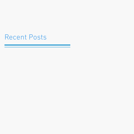
Recent Posts