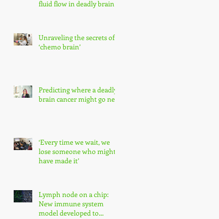
fluid flow in deadly brain
tumors
Unraveling the secrets of
‘chemo brain’
Predicting where a deadly
brain cancer might go next
‘Every time we wait, we
lose someone who might
have made it’
Lymph node on a chip:
New immune system
model developed to