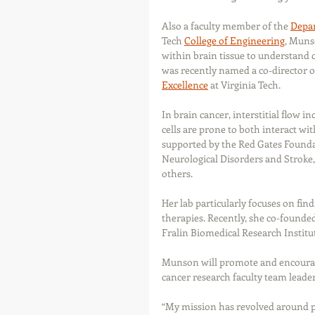
Also a faculty member of the 
Depar
Tech 
College of Engineering
, Munso
within brain tissue to understand 
was recently named a co-director o
Excellence
 at Virginia Tech.
In brain cancer, interstitial flow i
cells are prone to both interact wi
supported by the Red Gates Foundati
Neurological Disorders and Stroke,
others.
Her lab particularly focuses on fi
therapies. Recently, she co-founde
Fralin Biomedical Research Institut
Munson will promote and encourage
cancer research faculty team leader
“My mission has revolved around p