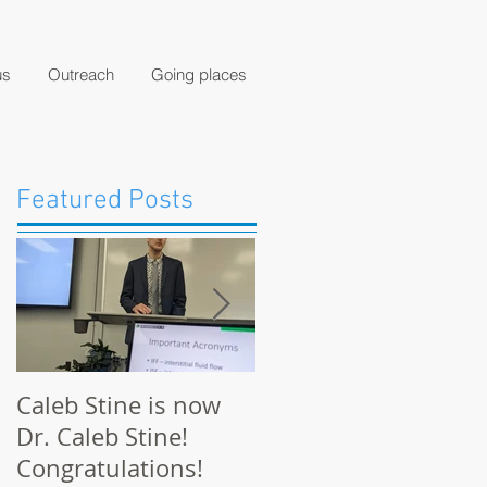
us
Outreach
Going places
Featured Posts
Caleb Stine is now
The Munson Lab
Dr. Caleb Stine!
presents at BMES
Congratulations!
2021 in Orlando