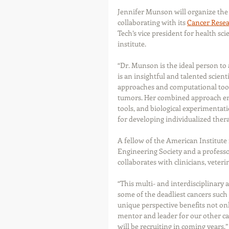
Jennifer Munson will organize the i
collaborating with its 
Cancer Resea
Tech’s vice president for health sc
institute.
“Dr. Munson is the ideal person to
is an insightful and talented scien
approaches and computational tools
tumors. Her combined approach em
tools, and biological experimentat
for developing individualized thera
A fellow of the American Institute
Engineering Society and a professo
collaborates with clinicians, veteri
“This multi- and interdisciplinary 
some of the deadliest cancers such
unique perspective benefits not onl
mentor and leader for our other can
will be recruiting in coming years.” 