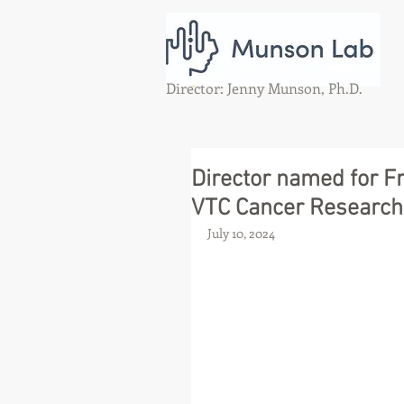
Director: Jenny Munson, Ph.D.
Director named for Fr
VTC Cancer Research
July 10, 2024