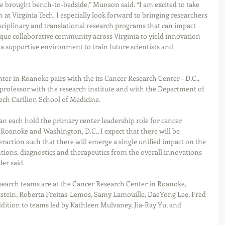
e brought bench-to-bedside,” Munson said. “I am excited to take 
 at Virginia Tech. I especially look forward to bringing researchers 
sciplinary and translational research programs that can impact 
ique collaborative community across Virginia to yield innovation 
a supportive environment to train future scientists and 
ter in Roanoke pairs with the its Cancer Research Center – D.C., 
professor with the research institute and with the Department of 
Tech Carilion School of Medicine.
 each hold the primary center leadership role for cancer 
n Roanoke and Washington, D.C., I expect that there will be 
raction such that there will emerge a single unified impact on the 
ions, diagnostics and therapeutics from the overall innovations 
er said.  
research teams are at the Cancer Research Center in Roanoke, 
elstein, Roberta Freitas-Lemos, Samy Lamouille, DaeYong Lee, Fred 
dition to teams led by Kathleen Mulvaney, Jia-Ray Yu, and 