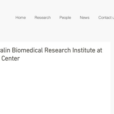
Home
Research
People
News
Contact 
alin Biomedical Research Institute at
 Center