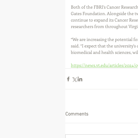
Both of the FBRI’s Cancer Research
Gates Foundation. Alongside the tw
continue to expand its Cancer Rese
researchers from throughout Virgin
“We are increasing the potential fo
said. “I expect that the university'
biomedical and health sciences, wil
https://news.vt.edu/articles/2024
Comments