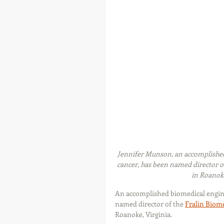
Jennifer Munson, an accomplished 
cancer, has been named director o
in Roanoke
An accomplished biomedical enginee
named director of the 
Fralin Biome
Roanoke, Virginia.