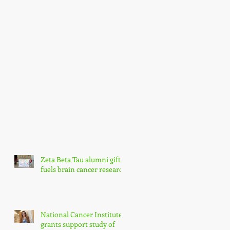
Zeta Beta Tau alumni gift
fuels brain cancer research
National Cancer Institute
grants support study of