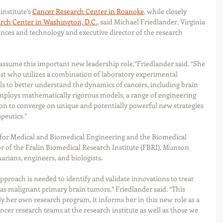
nstitute’s 
Cancer Research Center in Roanoke
, while closely 
rch Center in Washington, D.C.
, said Michael Friedlander, Virginia 
iences and technology and executive director of the research 
 assume this important new leadership role,”Friedlander said. “She 
tist who utilizes a combination of laboratory experimental 
 to better understand the dynamics of cancers, including brain 
ploys mathematically rigorous models, a range of engineering 
ion to converge on unique and potentially powerful new strategies 
peutics.”
 for Medical and Biomedical Engineering and the Biomedical 
r of the Fralin Biomedical Research Institute (FBRI), Munson 
narians, engineers, and biologists. 
approach is needed to identify and validate innovations to treat 
 as malignant primary brain tumors,” Friedlander said. “This 
y her own research program, it informs her in this new role as a 
cer research teams at the research institute as well as those we 
 