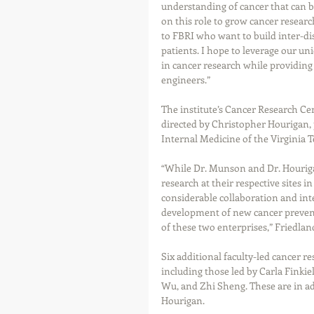
understanding of cancer that can b
on this role to grow cancer research
to FBRI who want to build inter-di
patients. I hope to leverage our un
in cancer research while providing 
engineers.” 
The institute’s Cancer Research Cen
directed by Christopher Hourigan, 
Internal Medicine of the Virginia 
“While Dr. Munson and Dr. Hourigan
research at their respective sites i
considerable collaboration and inte
development of new cancer prevent
of these two enterprises,” Friedland
Six additional faculty-led cancer 
including those led by Carla Finki
Wu, and Zhi Sheng. These are in ad
Hourigan.