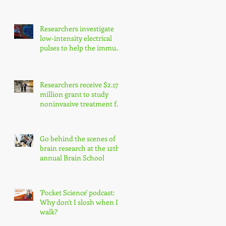
enhance precision
medicine research
Researchers investigate
low-intensity electrical
pulses to help the immune
system fight cancer
Researchers receive $2.17
million grant to study
noninvasive treatment for
traumatic brain injury
symptoms
Go behind the scenes of
brain research at the 12th
annual Brain School
'Pocket Science' podcast:
Why don't I slosh when I
walk?