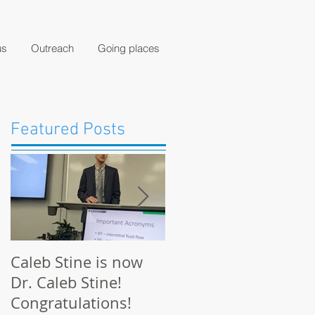
us
Outreach
Going places
Featured Posts
Caleb Stine is now
The Munson Lab
Dr. Caleb Stine!
presents at BMES
Congratulations!
2021 in Orlando