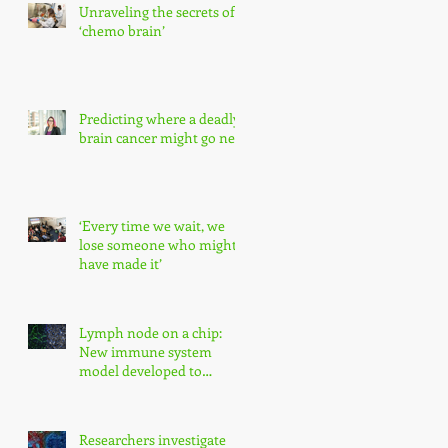
Unraveling the secrets of
‘chemo brain’
Predicting where a deadly
brain cancer might go next
‘Every time we wait, we
lose someone who might
have made it’
Lymph node on a chip:
New immune system
model developed to
enhance precision
medicine research
Researchers investigate