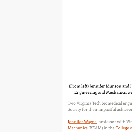
(From left) Jennifer Munson and J
Engineering and Mechanics, wer
Two Virginia Tech biomedical engi
Society for their impactful achiev
Jennifer Wayne
, professor with Vi
Mechanics
 (BEAM) in the 
College 