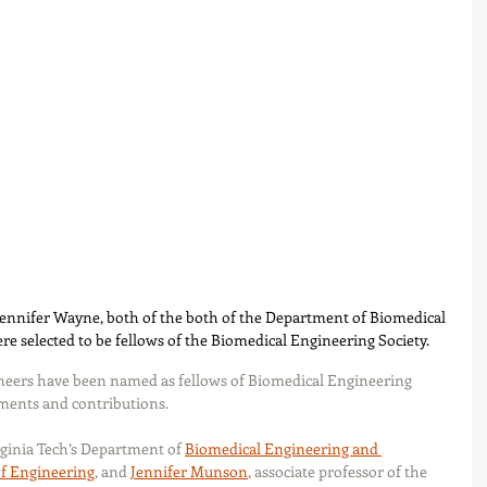
ennifer Wayne, both of the both of the Department of Biomedical 
e selected to be fellows of the Biomedical Engineering Society.
neers have been named as fellows of Biomedical Engineering 
ements and contributions.
rginia Tech’s Department of 
Biomedical Engineering and 
of Engineering
, and 
Jennifer Munson
, associate professor of the 