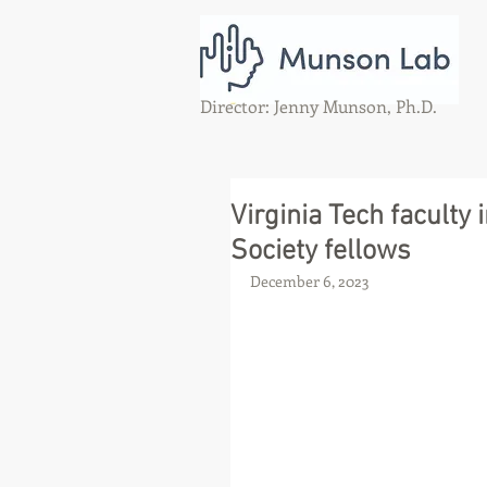
Director: Jenny Munson, Ph.D.
Virginia Tech faculty
Society fellows
December 6, 2023