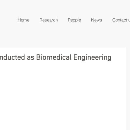
Home
Research
People
News
Contact 
 inducted as Biomedical Engineering