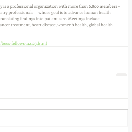
y is a professional organization with more than 6,800 members – 
dustry professionals — whose goal is to advance human health 
ranslating findings into patient care. Meetings include 
ancer treatment, heart disease, women’s health, global health 
1/bees-fellows-112123.html