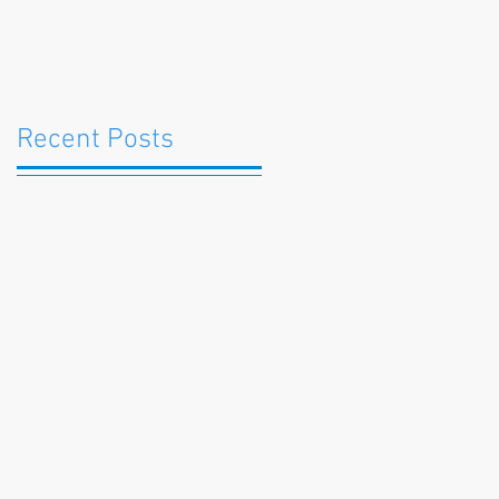
Recent Posts