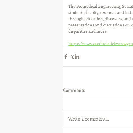
The Biomedical Engineering Societ
students, faculty, research and in
through education, discovery, and t
presentations and discussions on c
disparities and more.
https://news.vt.edu/articles/2023/1
Comments
Write a comment...