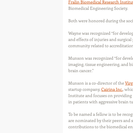
Fralin Biomedical Research Institu
Biomedical Engineering Society.
Both were honored during the socie
Wayne was recognized “for develop
and effects of injuries and surgical
community related to accreditation
Munson was recognized “for develo
imaging, tissue engineering, and b
brain cancer."
Munson is a co-director of the 
Virg
startup company, 
Cairina Inc.
, whi
Institute and focuses on providing 
in patients with aggressive brain t
To be named a fellow is to be recog
are nominated by their peers and s
contributions to the biomedical e