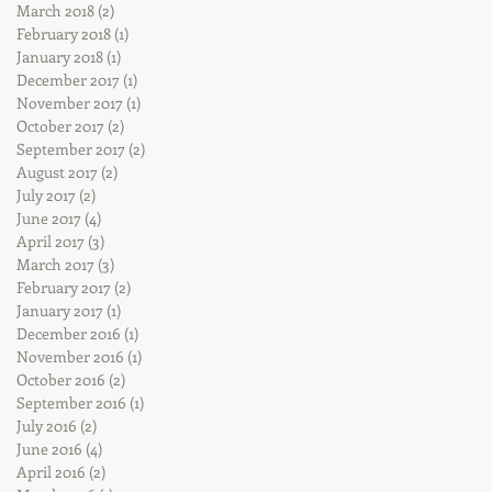
March 2018
(2)
2 posts
February 2018
(1)
1 post
January 2018
(1)
1 post
December 2017
(1)
1 post
November 2017
(1)
1 post
October 2017
(2)
2 posts
September 2017
(2)
2 posts
August 2017
(2)
2 posts
July 2017
(2)
2 posts
June 2017
(4)
4 posts
April 2017
(3)
3 posts
March 2017
(3)
3 posts
February 2017
(2)
2 posts
January 2017
(1)
1 post
December 2016
(1)
1 post
November 2016
(1)
1 post
October 2016
(2)
2 posts
September 2016
(1)
1 post
July 2016
(2)
2 posts
June 2016
(4)
4 posts
April 2016
(2)
2 posts