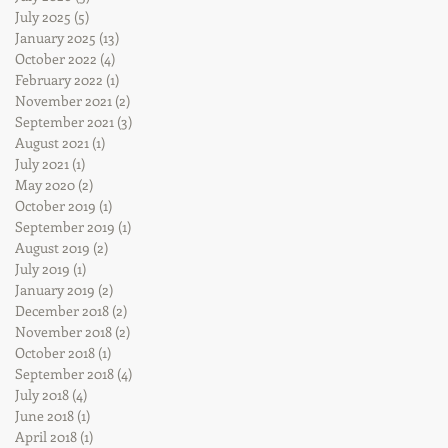
July 2025
(5)
5 posts
January 2025
(13)
13 posts
October 2022
(4)
4 posts
February 2022
(1)
1 post
November 2021
(2)
2 posts
September 2021
(3)
3 posts
August 2021
(1)
1 post
July 2021
(1)
1 post
May 2020
(2)
2 posts
October 2019
(1)
1 post
September 2019
(1)
1 post
August 2019
(2)
2 posts
July 2019
(1)
1 post
January 2019
(2)
2 posts
December 2018
(2)
2 posts
November 2018
(2)
2 posts
October 2018
(1)
1 post
September 2018
(4)
4 posts
July 2018
(4)
4 posts
June 2018
(1)
1 post
April 2018
(1)
1 post