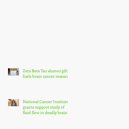
Zeta Beta Tau alumni gift
fuels brain cancer research
National Cancer Institute
grants support study of
fluid flow in deadly brain
tumors