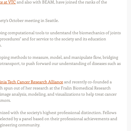
te at VTC
 and also with BEAM, have joined the ranks of the 
ty’s October meeting in Seattle.
ing computational tools to understand the biomechanics of joints 
 procedures" and for service to the society and its education 
.
ping methods to measure, model, and manipulate flow, bridging 
iotransport, to push forward our understanding of diseases such as 
inia Tech Cancer Research Alliance
 and recently co-founded a 
ch spun out of her research at the Fralin Biomedical Research 
image analysis, modeling, and visualizations to help treat cancer 
umors.
nized with the society’s highest professional distinction. Fellows 
elected by a panel based on their professional achievements and 
ngineering community.