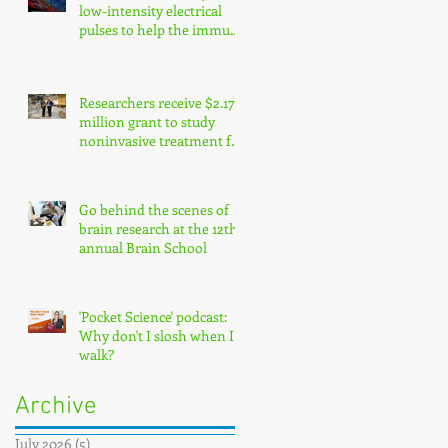
low-intensity electrical
pulses to help the immune
system fight cancer
Researchers receive $2.17
million grant to study
noninvasive treatment for
traumatic brain injury
symptoms
Go behind the scenes of
brain research at the 12th
annual Brain School
'Pocket Science' podcast:
Why don't I slosh when I
walk?
Archive
July 2026
(5)
5 posts