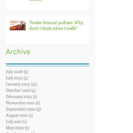
'Pocket Science' podcast: Why
don't I slosh when I walk?
Archive
July 2026
(5)
5 posts
July 2025
(5)
5 posts
January 2025
(13)
13 posts
October 2022
(4)
4 posts
February 2022
(1)
1 post
November 2021
(2)
2 posts
September 2021
(3)
3 posts
August 2021
(1)
1 post
July 2021
(1)
1 post
May 2020
(2)
2 posts