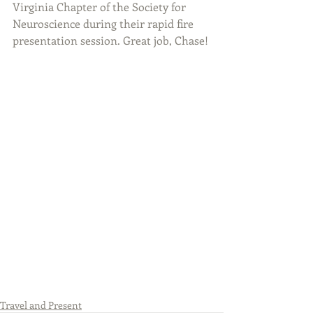
Virginia Chapter of the Society for 
Neuroscience during their rapid fire 
presentation session. Great job, Chase!
Travel and Present