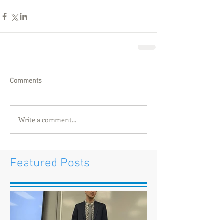
Comments
Write a comment...
Featured Posts