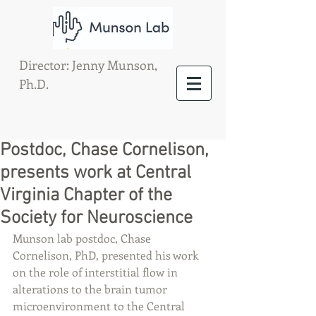
Director: Jenny Munson,
Ph.D.
Postdoc, Chase Cornelison,
presents work at Central
Virginia Chapter of the
Society for Neuroscience
Munson lab postdoc, Chase 
Cornelison, PhD, presented his work 
on the role of interstitial flow in 
alterations to the brain tumor 
microenvironment to the Central 