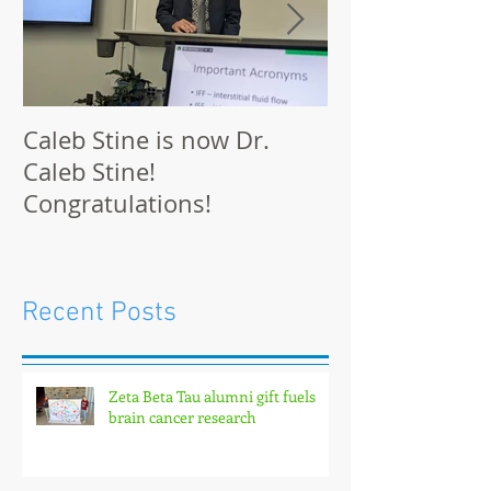
Caleb Stine is now Dr.
The Munson L
Caleb Stine!
at BMES 2021 
Congratulations!
Recent Posts
Zeta Beta Tau alumni gift fuels
brain cancer research