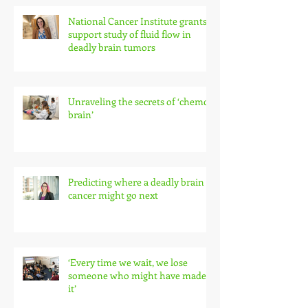
National Cancer Institute grants
support study of fluid flow in
deadly brain tumors
Unraveling the secrets of ‘chemo
brain’
Predicting where a deadly brain
cancer might go next
‘Every time we wait, we lose
someone who might have made
it’