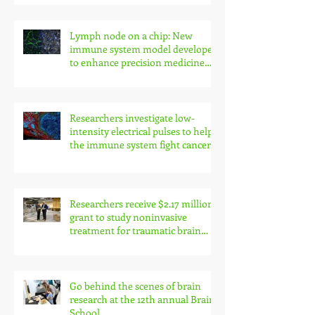
Lymph node on a chip: New
immune system model developed
to enhance precision medicine
research
Researchers investigate low-
intensity electrical pulses to help
the immune system fight cancer
Researchers receive $2.17 million
grant to study noninvasive
treatment for traumatic brain
injury symptoms
Go behind the scenes of brain
research at the 12th annual Brain
School