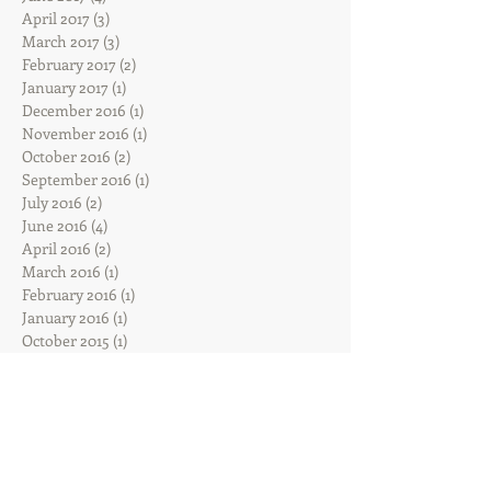
April 2017
(3)
3 posts
March 2017
(3)
3 posts
February 2017
(2)
2 posts
January 2017
(1)
1 post
December 2016
(1)
1 post
November 2016
(1)
1 post
October 2016
(2)
2 posts
September 2016
(1)
1 post
July 2016
(2)
2 posts
June 2016
(4)
4 posts
April 2016
(2)
2 posts
March 2016
(1)
1 post
February 2016
(1)
1 post
January 2016
(1)
1 post
October 2015
(1)
1 post
September 2015
(1)
1 post
August 2015
(2)
2 posts
July 2015
(1)
1 post
Search By Tags