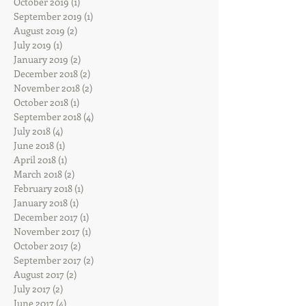
October 2019
(1)
1 post
September 2019
(1)
1 post
August 2019
(2)
2 posts
July 2019
(1)
1 post
January 2019
(2)
2 posts
December 2018
(2)
2 posts
November 2018
(2)
2 posts
October 2018
(1)
1 post
September 2018
(4)
4 posts
July 2018
(4)
4 posts
June 2018
(1)
1 post
April 2018
(1)
1 post
March 2018
(2)
2 posts
February 2018
(1)
1 post
January 2018
(1)
1 post
December 2017
(1)
1 post
November 2017
(1)
1 post
October 2017
(2)
2 posts
September 2017
(2)
2 posts
August 2017
(2)
2 posts
July 2017
(2)
2 posts
June 2017
(4)
4 posts