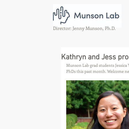
Director: Jenny Munson, Ph.D.
Kathryn and Jess pro
Munson Lab grad students Jessica 
PhDs this past month. Welcome n