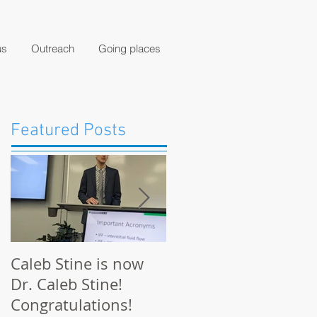
us
Outreach
Going places
Featured Posts
Caleb Stine is now
The Munson Lab
Dr. Caleb Stine!
presents at BMES
Congratulations!
2021 in Orlando