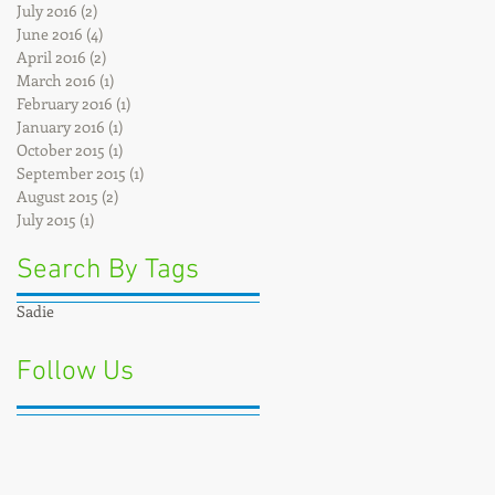
July 2016
(2)
2 posts
June 2016
(4)
4 posts
April 2016
(2)
2 posts
March 2016
(1)
1 post
February 2016
(1)
1 post
January 2016
(1)
1 post
October 2015
(1)
1 post
September 2015
(1)
1 post
August 2015
(2)
2 posts
July 2015
(1)
1 post
Search By Tags
Sadie
Follow Us