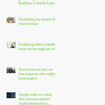
fluid flow in deadly brain
tumors
Unraveling the secrets of
‘chemo brain’
Predicting where a deadly
brain cancer might go next
‘Every time we wait, we
lose someone who might
have made it’
Lymph node on a chip:
New immune system
model developed to