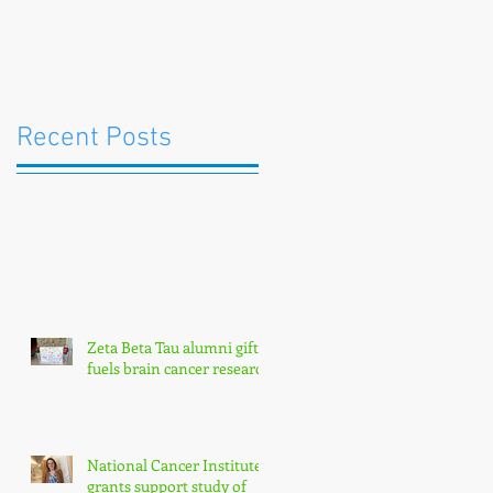
Recent Posts
Zeta Beta Tau alumni gift
fuels brain cancer research
National Cancer Institute
grants support study of