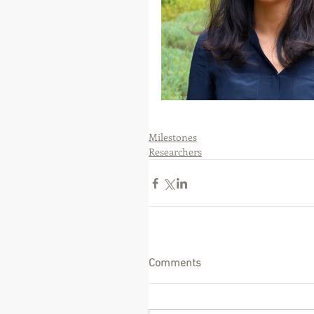
Milestones
Researchers
Comments