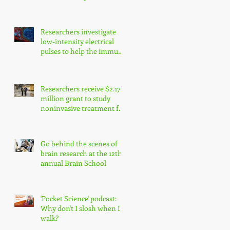
enhance precision
medicine research
Researchers investigate
low-intensity electrical
pulses to help the immune
system fight cancer
Researchers receive $2.17
million grant to study
noninvasive treatment for
traumatic brain injury
symptoms
Go behind the scenes of
brain research at the 12th
annual Brain School
'Pocket Science' podcast:
Why don't I slosh when I
walk?