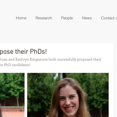
Home
Research
People
News
Contact 
pose their PhDs!
Yuan and Kathryn Kingsmore both successfully proposed their 
ew PhD candidates!