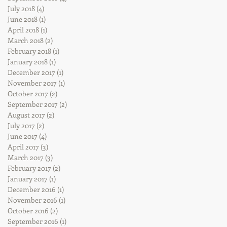
July 2018
(4)
4 posts
June 2018
(1)
1 post
April 2018
(1)
1 post
March 2018
(2)
2 posts
February 2018
(1)
1 post
January 2018
(1)
1 post
December 2017
(1)
1 post
November 2017
(1)
1 post
October 2017
(2)
2 posts
September 2017
(2)
2 posts
August 2017
(2)
2 posts
July 2017
(2)
2 posts
June 2017
(4)
4 posts
April 2017
(3)
3 posts
March 2017
(3)
3 posts
February 2017
(2)
2 posts
January 2017
(1)
1 post
December 2016
(1)
1 post
November 2016
(1)
1 post
October 2016
(2)
2 posts
September 2016
(1)
1 post