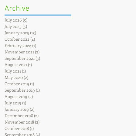
Archive
July 2026
(5)
5 posts
July 2025
(5)
5 posts
January 2025
(13)
13 posts
October 2022
(4)
4 posts
February 2022
(1)
1 post
November 2021
(2)
2 posts
September 2021
(3)
3 posts
August 2021
(1)
1 post
July 2021
(1)
1 post
May 2020
(2)
2 posts
October 2019
(1)
1 post
September 2019
(1)
1 post
August 2019
(2)
2 posts
July 2019
(1)
1 post
January 2019
(2)
2 posts
December 2018
(2)
2 posts
November 2018
(2)
2 posts
October 2018
(1)
1 post
September 2018
(4)
4 posts