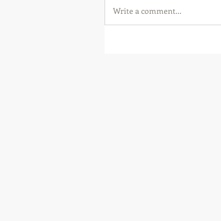
Write a comment...