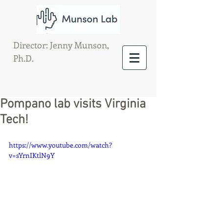
Director: Jenny Munson,
Ph.D.
Pompano lab visits Virginia
Tech!
https://www.youtube.com/watch?
v=sYrnIKtlN9Y