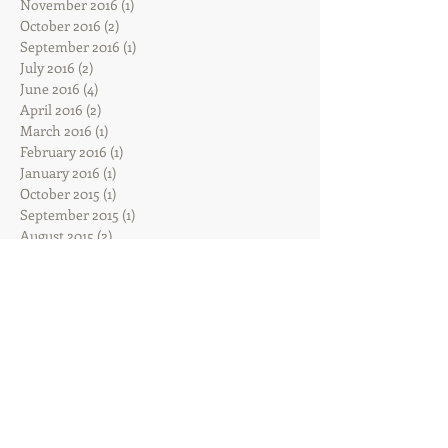
November 2016
(1)
1 post
October 2016
(2)
2 posts
September 2016
(1)
1 post
July 2016
(2)
2 posts
June 2016
(4)
4 posts
April 2016
(2)
2 posts
March 2016
(1)
1 post
February 2016
(1)
1 post
January 2016
(1)
1 post
October 2015
(1)
1 post
September 2015
(1)
1 post
August 2015
(2)
2 posts
July 2015
(1)
1 post
Search By Tags
Sadie
Follow Us