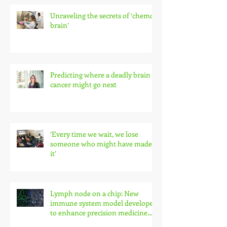
Unraveling the secrets of ‘chemo
brain’
Predicting where a deadly brain
cancer might go next
‘Every time we wait, we lose
someone who might have made
it’
Lymph node on a chip: New
immune system model developed
to enhance precision medicine
research