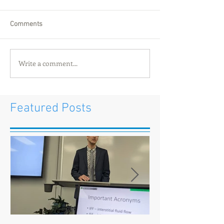
Comments
Write a comment...
Featured Posts