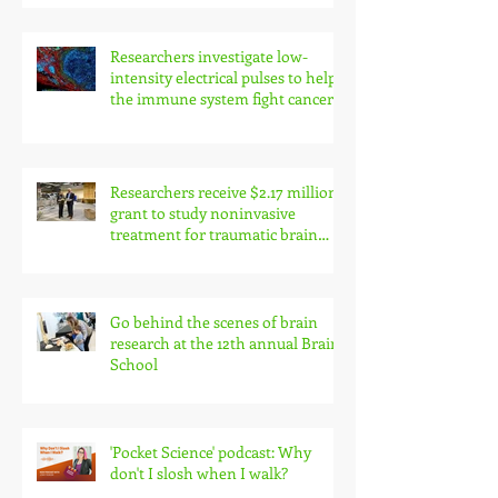
Researchers investigate low-
intensity electrical pulses to help
the immune system fight cancer
Researchers receive $2.17 million
grant to study noninvasive
treatment for traumatic brain
injury symptoms
Go behind the scenes of brain
research at the 12th annual Brain
School
'Pocket Science' podcast: Why
don't I slosh when I walk?