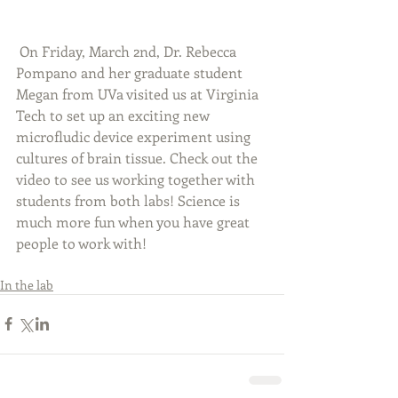
 On Friday, March 2nd, Dr. Rebecca 
Pompano and her graduate student 
Megan from UVa visited us at Virginia 
Tech to set up an exciting new 
microfludic device experiment using 
cultures of brain tissue. Check out the 
video to see us working together with 
students from both labs! Science is 
much more fun when you have great 
people to work with! 
In the lab