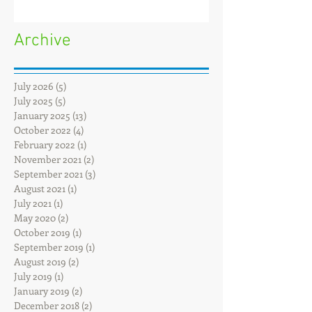
Archive
July 2026
(5)
5 posts
July 2025
(5)
5 posts
January 2025
(13)
13 posts
October 2022
(4)
4 posts
February 2022
(1)
1 post
November 2021
(2)
2 posts
September 2021
(3)
3 posts
August 2021
(1)
1 post
July 2021
(1)
1 post
May 2020
(2)
2 posts
October 2019
(1)
1 post
September 2019
(1)
1 post
August 2019
(2)
2 posts
July 2019
(1)
1 post
January 2019
(2)
2 posts
December 2018
(2)
2 posts