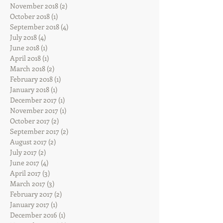
November 2018
(2)
2 posts
October 2018
(1)
1 post
September 2018
(4)
4 posts
July 2018
(4)
4 posts
June 2018
(1)
1 post
April 2018
(1)
1 post
March 2018
(2)
2 posts
February 2018
(1)
1 post
January 2018
(1)
1 post
December 2017
(1)
1 post
November 2017
(1)
1 post
October 2017
(2)
2 posts
September 2017
(2)
2 posts
August 2017
(2)
2 posts
July 2017
(2)
2 posts
June 2017
(4)
4 posts
April 2017
(3)
3 posts
March 2017
(3)
3 posts
February 2017
(2)
2 posts
January 2017
(1)
1 post
December 2016
(1)
1 post