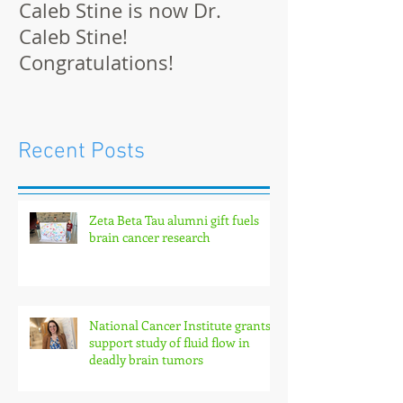
Caleb Stine is now Dr.
The Munson L
Caleb Stine!
at BMES 2021 
Congratulations!
Recent Posts
Zeta Beta Tau alumni gift fuels
brain cancer research
National Cancer Institute grants
support study of fluid flow in
deadly brain tumors