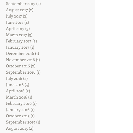
September 2017
(2)
2 posts
August 2017
(2)
2 posts
July 2017
(2)
2 posts
June 2017
(4)
4 posts
April 2017
(3)
3 posts
March 2017
(3)
3 posts
February 2017
(2)
2 posts
January 2017
(1)
1 post
December 2016
(1)
1 post
November 2016
(1)
1 post
October 2016
(2)
2 posts
September 2016
(1)
1 post
July 2016
(2)
2 posts
June 2016
(4)
4 posts
April 2016
(2)
2 posts
March 2016
(1)
1 post
February 2016
(1)
1 post
January 2016
(1)
1 post
October 2015
(1)
1 post
September 2015
(1)
1 post
August 2015
(2)
2 posts