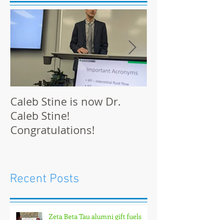
Caleb Stine is now Dr.
The Munson L
Caleb Stine!
at BMES 2021 
Congratulations!
Recent Posts
Zeta Beta Tau alumni gift fuels