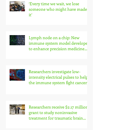
‘Every time we wait, we lose
someone who might have made
it’
Lymph node on a chip: New
immune system model developed
to enhance precision medicine
research
Researchers investigate low-
intensity electrical pulses to help
the immune system fight cancer
Researchers receive $2.17 million
grant to study noninvasive
treatment for traumatic brain
injury symptoms