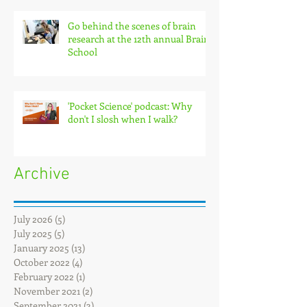
Go behind the scenes of brain
research at the 12th annual Brain
School
'Pocket Science' podcast: Why
don't I slosh when I walk?
Archive
July 2026
(5)
5 posts
July 2025
(5)
5 posts
January 2025
(13)
13 posts
October 2022
(4)
4 posts
February 2022
(1)
1 post
November 2021
(2)
2 posts
September 2021
(3)
3 posts