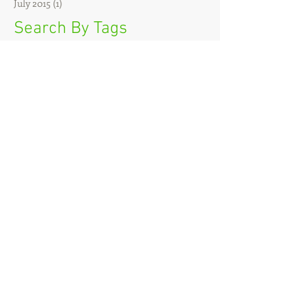
July 2015
(1)
1 post
Search By Tags
Sadie
Follow Us
VT FBRI opened the
Cancer Research Center-
Roanoke and the Cancer