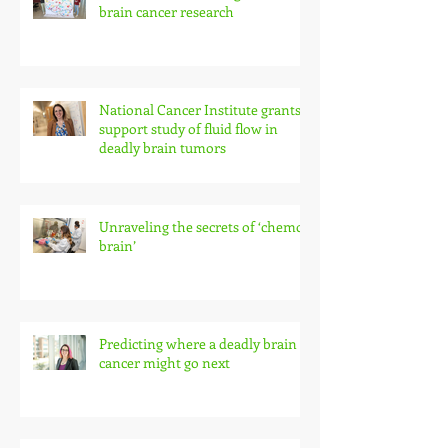
brain cancer research
National Cancer Institute grants
support study of fluid flow in
deadly brain tumors
Unraveling the secrets of ‘chemo
brain’
Predicting where a deadly brain
cancer might go next