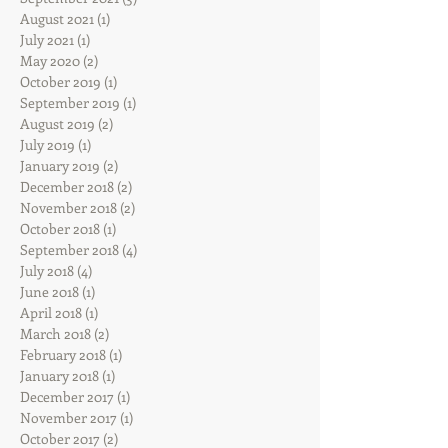
August 2021
(1)
1 post
July 2021
(1)
1 post
May 2020
(2)
2 posts
October 2019
(1)
1 post
September 2019
(1)
1 post
August 2019
(2)
2 posts
July 2019
(1)
1 post
January 2019
(2)
2 posts
December 2018
(2)
2 posts
November 2018
(2)
2 posts
October 2018
(1)
1 post
September 2018
(4)
4 posts
July 2018
(4)
4 posts
June 2018
(1)
1 post
April 2018
(1)
1 post
March 2018
(2)
2 posts
February 2018
(1)
1 post
January 2018
(1)
1 post
December 2017
(1)
1 post
November 2017
(1)
1 post
October 2017
(2)
2 posts