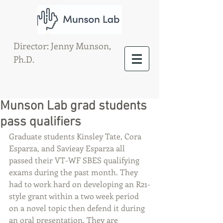
Director: Jenny Munson,
Ph.D.
Munson Lab grad students
pass qualifiers
Graduate students Kinsley Tate, Cora 
Esparza, and Savieay Esparza all 
passed their VT-WF SBES qualifying 
exams during the past month. They 
had to work hard on developing an R21-
style grant within a two week period 
on a novel topic then defend it during 
an oral presentation. They are 