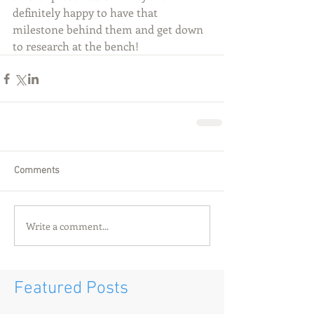
definitely happy to have that 
milestone behind them and get down 
to research at the bench! 
Comments
Write a comment...
Featured Posts