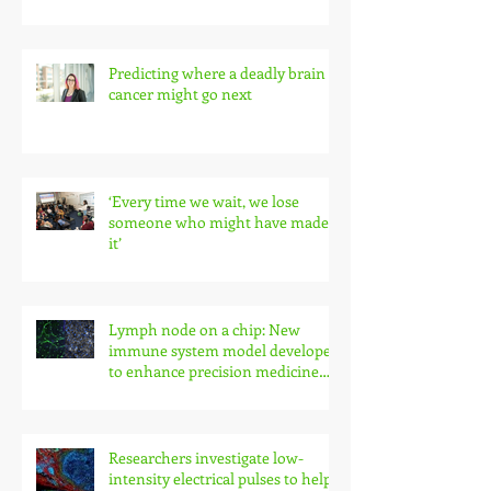
Predicting where a deadly brain
cancer might go next
‘Every time we wait, we lose
someone who might have made
it’
Lymph node on a chip: New
immune system model developed
to enhance precision medicine
research
Researchers investigate low-
intensity electrical pulses to help