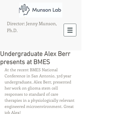
Director: Jenny Munson,
Ph.D.
Undergraduate Alex Berr
presents at BMES
At the recent BMES National 
Conference in San Antonio, 3rd year 
undergraduate, Alex Berr, presented 
her work on glioma stem cell 
responses to standard of care 
therapies in a physiologically relevant 
engineered microenvironment. Great 
job Alex!