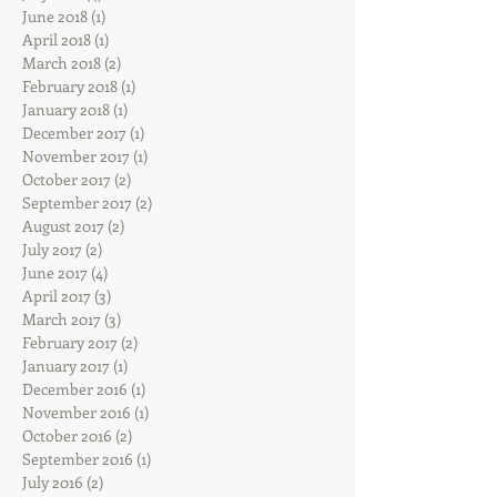
June 2018
(1)
1 post
April 2018
(1)
1 post
March 2018
(2)
2 posts
February 2018
(1)
1 post
January 2018
(1)
1 post
December 2017
(1)
1 post
November 2017
(1)
1 post
October 2017
(2)
2 posts
September 2017
(2)
2 posts
August 2017
(2)
2 posts
July 2017
(2)
2 posts
June 2017
(4)
4 posts
April 2017
(3)
3 posts
March 2017
(3)
3 posts
February 2017
(2)
2 posts
January 2017
(1)
1 post
December 2016
(1)
1 post
November 2016
(1)
1 post
October 2016
(2)
2 posts
September 2016
(1)
1 post
July 2016
(2)
2 posts