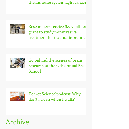
the immune system fight cancer
Researchers receive $2.17 million
grant to study noninvasive
treatment for traumatic brain
injury symptoms
Go behind the scenes of brain
research at the 12th annual Brain
School
'Pocket Science' podcast: Why
don't I slosh when I walk?
Archive