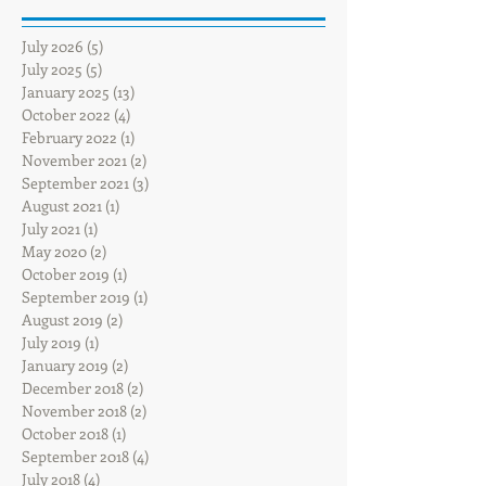
July 2026
(5)
5 posts
July 2025
(5)
5 posts
January 2025
(13)
13 posts
October 2022
(4)
4 posts
February 2022
(1)
1 post
November 2021
(2)
2 posts
September 2021
(3)
3 posts
August 2021
(1)
1 post
July 2021
(1)
1 post
May 2020
(2)
2 posts
October 2019
(1)
1 post
September 2019
(1)
1 post
August 2019
(2)
2 posts
July 2019
(1)
1 post
January 2019
(2)
2 posts
December 2018
(2)
2 posts
November 2018
(2)
2 posts
October 2018
(1)
1 post
September 2018
(4)
4 posts
July 2018
(4)
4 posts