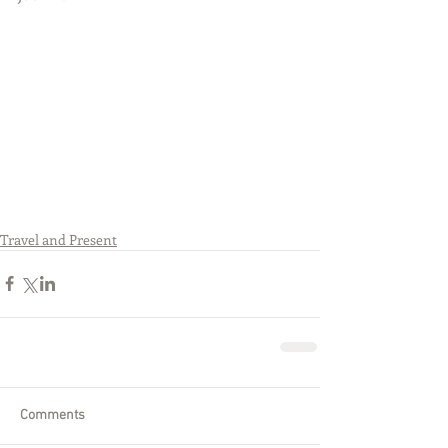
Travel and Present
Comments