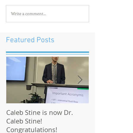
Write a comment...
Featured Posts
Caleb Stine is now Dr.
The Munson L
Caleb Stine!
at BMES 2021 
Congratulations!