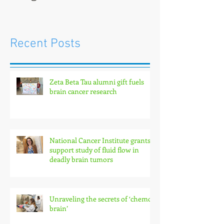
Recent Posts
Zeta Beta Tau alumni gift fuels
brain cancer research
National Cancer Institute grants
support study of fluid flow in
deadly brain tumors
Unraveling the secrets of ‘chemo
brain’