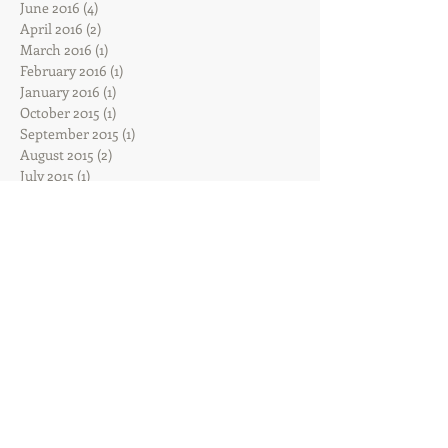
June 2016
(4)
4 posts
April 2016
(2)
2 posts
March 2016
(1)
1 post
February 2016
(1)
1 post
January 2016
(1)
1 post
October 2015
(1)
1 post
September 2015
(1)
1 post
August 2015
(2)
2 posts
July 2015
(1)
1 post
Search By Tags
Sadie
Follow Us